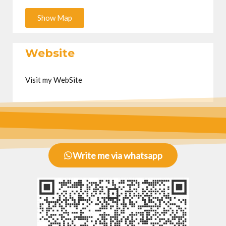
Show Map
Website
Visit my WebSite
Write me via whatsapp