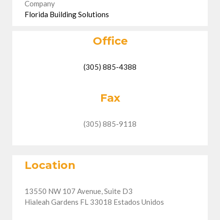
Company
Florida Building Solutions
Office
(305) 885-4388
Fax
(305) 885-9118
Location
13550 NW 107 Avenue, Suite D3
Hialeah Gardens FL 33018 Estados Unidos