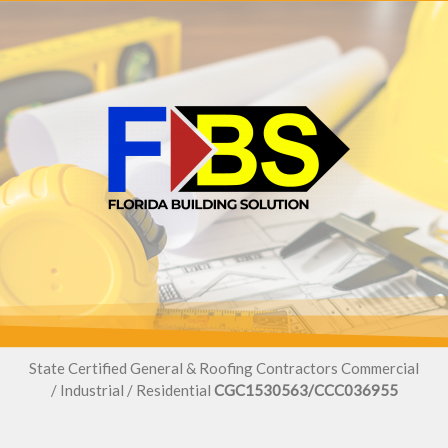
State Certified General & Roofing Contractors Commercial
/ Industrial / Residential
CGC1530563/CCC036955