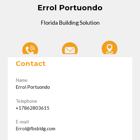
Errol Portuondo
Florida Building Solution
Contact
Name
Errol Portuondo
Telephone
+17862803615
E-mail
Errol@fbsbldg.com