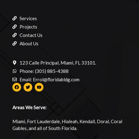
Services
Projects
Contact Us
About Us
123 Calle Principal, Miami, FL 33101.
Phone: (305) 885-4388
Email: Errol@floridabldg.com
Areas We Serve:
Miami, Fort Lauderdale, Hialeah, Kendall, Doral, Coral
Gables, and all of South Florida.