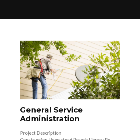
General Service
Administration
Project Description
Construction Homestead Branch Library Re-