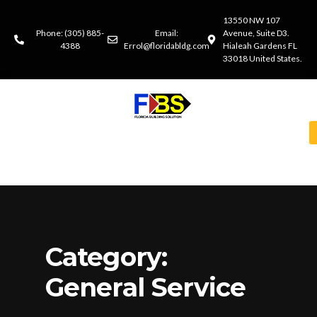
13550 NW 107
Phone: (305) 885-
Email:
Avenue, Suite D3.
4388
Errol@floridabldg.com
Hialeah Gardens FL
33018 United States.
Category:
General Service