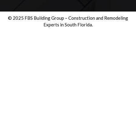
© 2025 FBS Building Group – Construction and Remodeling
Experts in South Florida.