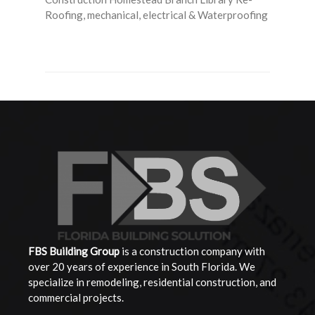
Roofing, mechanical, electrical & Waterproofing
Read More
FBS Building
Group
is a construction company with
over 20 years of experience in South Florida. We
specialize in remodeling, residential construction, and
commercial projects.