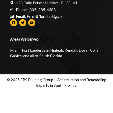
123 Calle Principal, Miami, FL 33101.
Phone: (305) 885-4388
Email: Errol@floridabldg.com
Areas We Serve:
Miami, Fort Lauderdale, Hialeah, Kendall, Doral, Coral
Gables, and all of South Florida.
© 2025 FBS Building Group – Construction and Remodeling
Experts in South Florida.