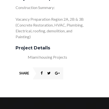
Construction Summary:
Vacancy Preparation Region 2A, 2B & 3B
(Concrete Restoration, HVAC, Plumbing,
Electrical, roofing, demolition, and
Painting)
Project Details
Client:
Miami housing Projects
SHARE