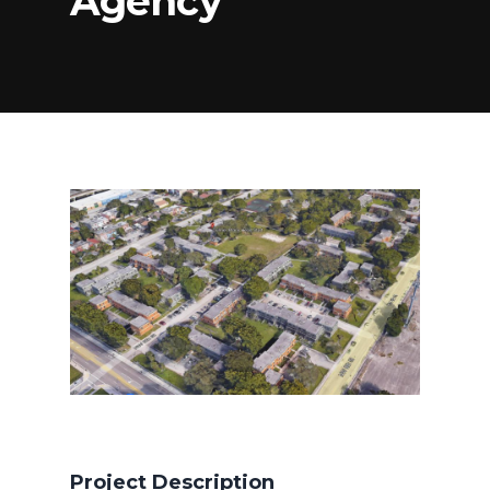
Agency
Project Description