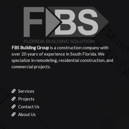
FBS Building
Group
is a construction company with
over 20 years of experience in South Florida. We
specialize in remodeling, residential construction, and
commercial projects.
Services
Projects
Contact Us
About Us