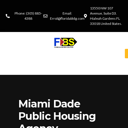
13550 NW 107
Phone: (305) 885-
Email:
Avenue, Suite D3.
4388
Errol@floridabldg.com
Hialeah Gardens FL
33018 United States.
Miami Dade
Public Housing