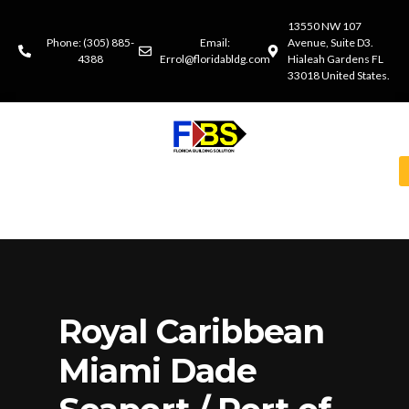
13550 NW 107
Phone: (305) 885-
Email:
Avenue, Suite D3.
4388
Errol@floridabldg.com
Hialeah Gardens FL
33018 United States.
Royal Caribbean
Miami Dade