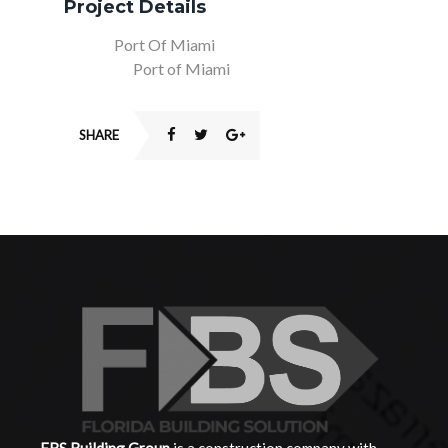
Project Details
Client:
Port Of Miami
Location:
Port of Miami
SHARE