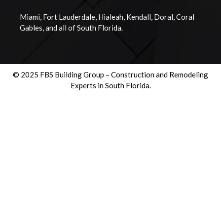
Miami, Fort Lauderdale, Hialeah, Kendall, Doral, Coral
Gables, and all of South Florida.
© 2025 FBS Building Group – Construction and Remodeling
Experts in South Florida.