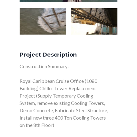
Project Description
Construction Summary:
Royal Caribbean Cruise Office (1080
Building) Chiller Tower Replacement
Project (Supply Temporary Cooling
System, remove existing Cooling Towers,
Demo Concrete, Fabricate Steel Structure,
Install new three 400 Ton Cooling Towers
on the 8th Floor)