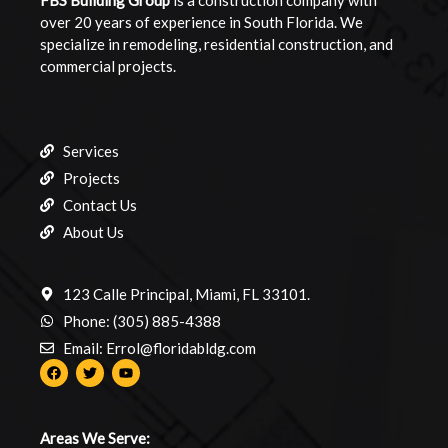
FBS Building
Group
is a construction company with
over 20 years of experience in South Florida. We
specialize in remodeling, residential construction, and
commercial projects.
Services
Projects
Contact Us
About Us
123 Calle Principal, Miami, FL 33101.
Phone: (305) 885-4388
Email: Errol@floridabldg.com
Areas We Serve: