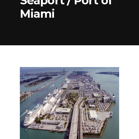
Seaport / Port of
Miami