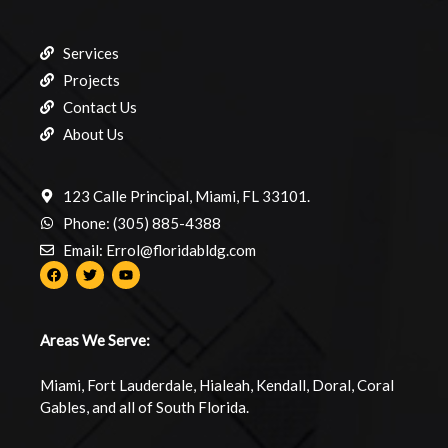
Services
Projects
Contact Us
About Us
123 Calle Principal, Miami, FL 33101.
Phone: (305) 885-4388
Email: Errol@floridabldg.com
Areas We Serve:
Miami, Fort Lauderdale, Hialeah, Kendall, Doral, Coral
Gables, and all of South Florida.