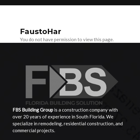
FaustoHar
You do not have permission to view this page.
FBS Building
Group
is a construction company with
over 20 years of experience in South Florida. We
specialize in remodeling, residential construction, and
commercial projects.