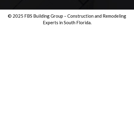
© 2025 FBS Building Group – Construction and Remodeling
Experts in South Florida.