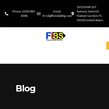
13550 NW 107
Phone: (305) 885-
Email:
Avenue, Suite D3.
4388
Errol@floridabldg.com
Hialeah Gardens FL
33018 United States.
Blog