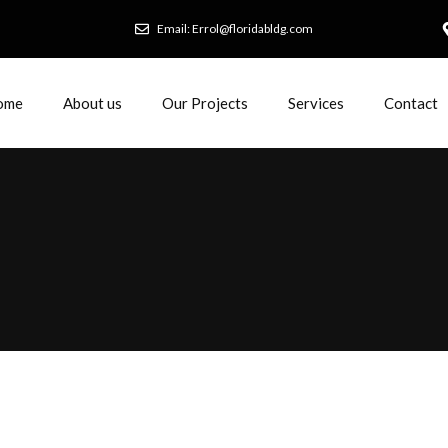
Email: Errol@floridabldg.com
ome
About us
Our Projects
Services
Contact