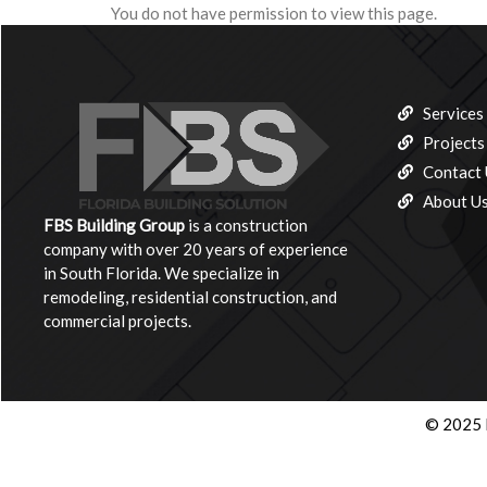
You do not have permission to view this page.
Services
Projects
Contact 
About U
FBS Building
Group
is a construction
company with over 20 years of experience
in South Florida. We specialize in
remodeling, residential construction, and
commercial projects.
© 2025 F