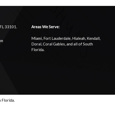
 FL 33101.
Areas We Serve:
Miami, Fort Lauderdale, Hialeah, Kendall,
om
Doral, Coral Gables, and all of South
Florida.
 Florida.