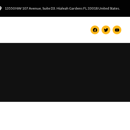
13550 NW 107 Avenue, Suite D3. Hialeah Gardens FL 33018 United States.