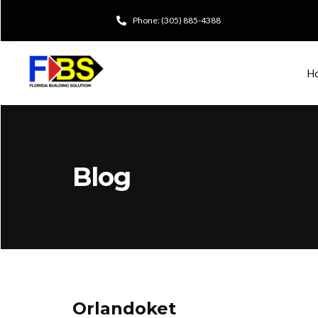
Phone: (305) 885-4388
H
Blog
Orlandoket