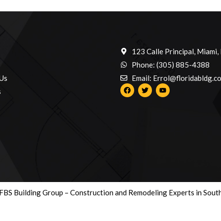
123 Calle Principal, Miami,
Phone: (305) 885-4388
Us
Email: Errol@floridabldg.c
s
BS Building Group – Construction and Remodeling Experts in South