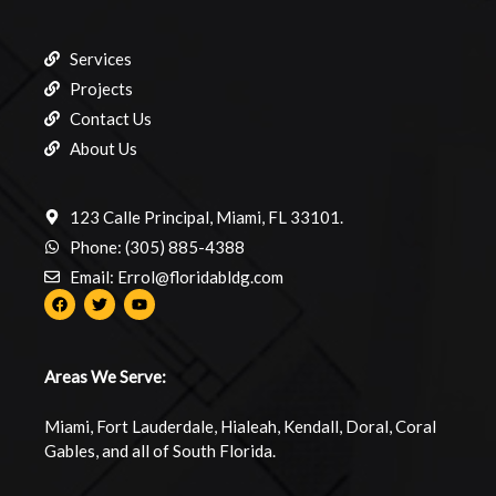
Services
Projects
Contact Us
About Us
123 Calle Principal, Miami, FL 33101.
Phone: (305) 885-4388
Email: Errol@floridabldg.com
Areas We Serve:
Miami, Fort Lauderdale, Hialeah, Kendall, Doral, Coral
Gables, and all of South Florida.