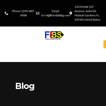
13550 NW 107
Phone: (305) 885-
Email:
Avenue, Suite D3.
4388
Errol@floridabldg.com
Hialeah Gardens FL
33018 United States.
Blog