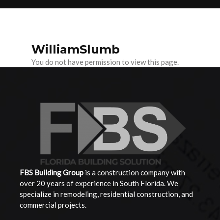
WilliamSlumb
You do not have permission to view this page.
FBS Building
Group
is a construction company with
over 20 years of experience in South Florida. We
specialize in remodeling, residential construction, and
commercial projects.