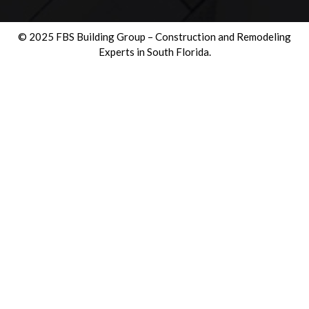
© 2025 FBS Building Group – Construction and Remodeling
Experts in South Florida.